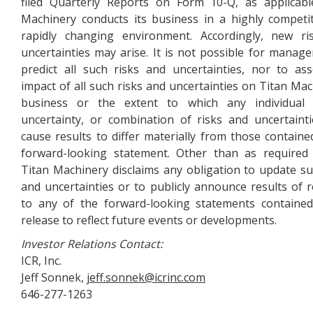
filed Quarterly Reports on Form 10-Q, as applicabl
Machinery conducts its business in a highly competi
rapidly changing environment. Accordingly, new ri
uncertainties may arise. It is not possible for manag
predict all such risks and uncertainties, nor to as
impact of all such risks and uncertainties on Titan Mac
business or the extent to which any individual 
uncertainty, or combination of risks and uncertaint
cause results to differ materially from those containe
forward-looking statement. Other than as required
Titan Machinery disclaims any obligation to update su
and uncertainties or to publicly announce results of r
to any of the forward-looking statements contained
release to reflect future events or developments.
Investor Relations Contact:
ICR, Inc.
Jeff Sonnek,
jeff.sonnek@icrinc.com
646-277-1263