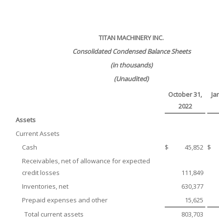
TITAN MACHINERY INC.
Consolidated Condensed Balance Sheets
(in thousands)
(Unaudited)
October 31,
Ja
2022
Assets
Current Assets
Cash
$
45,852
$
Receivables, net of allowance for expected
credit losses
111,849
Inventories, net
630,377
Prepaid expenses and other
15,625
Total current assets
803,703