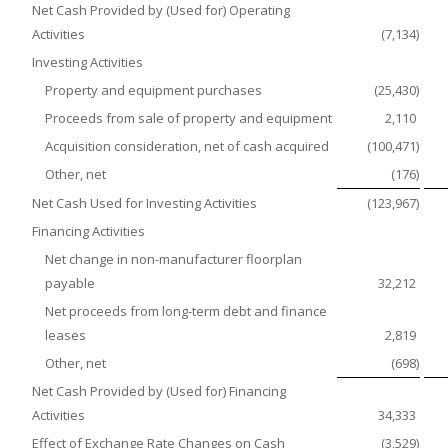
Net Cash Provided by (Used for) Operating
Activities
(7,134
)
Investing Activities
Property and equipment purchases
(25,430
)
Proceeds from sale of property and equipment
2,110
Acquisition consideration, net of cash acquired
(100,471
)
Other, net
(176
)
Net Cash Used for Investing Activities
(123,967
)
Financing Activities
Net change in non-manufacturer floorplan
payable
32,212
Net proceeds from long-term debt and finance
leases
2,819
Other, net
(698
)
Net Cash Provided by (Used for) Financing
Activities
34,333
Effect of Exchange Rate Changes on Cash
(3,529
)