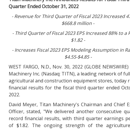
Quarter Ended October 31, 2022
- Revenue for
Third
Quarter of Fiscal 2023 Increased
4
$668.8 million
-
- Third Quarter of Fiscal 2023 EPS Increased
88%
to a 
$1.82 -
- Increases Fiscal 2023 EPS Modeling Assumption in R
$4.55-$4.85
-
WEST FARGO, N.D., Nov. 30, 2022 (GLOBE NEWSWIRE) 
Machinery Inc. (Nasdaq: TITN), a leading network of full
agricultural and construction equipment stores, today 
financial results for the fiscal third quarter ended Oct
2022.
David Meyer, Titan Machinery's Chairman and Chief E
Officer, stated, "We delivered another consecutive qu
record financial results, with third quarter earnings p
of $1.82. The ongoing strength of the agriculture