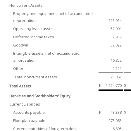
Noncurrent Assets
Property and equipment, net of accumulated
depreciation
215,954
Operating lease assets
52,091
Deferred income taxes
2,937
Goodwill
32,022
Intangible assets, net of accumulated
amortization
16,852
Other
1,211
Total noncurrent assets
321,067
$
1,124,770
$
Total Assets
Liabilities and Stockholders' Equity
Current Liabilities
Accounts payable
$
43,338
$
Floorplan payable
273,083
Current maturities of long-term debt
6,895