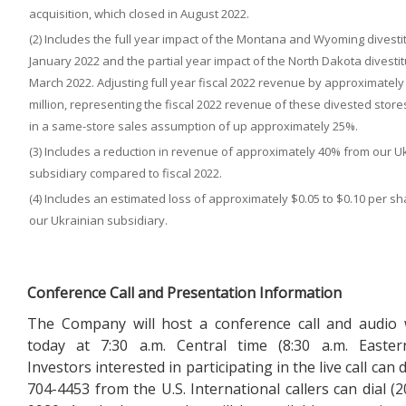
acquisition, which closed in August 2022.
(2) Includes the full year impact of the Montana and Wyoming divestit
January 2022 and the partial year impact of the North Dakota divestit
March 2022. Adjusting full year fiscal 2022 revenue by approximately
million, representing the fiscal 2022 revenue of these divested stores
in a same-store sales assumption of up approximately 25%.
(3) Includes a reduction in revenue of approximately 40% from our U
subsidiary compared to fiscal 2022.
(4) Includes an estimated loss of approximately $0.05 to $0.10 per s
our Ukrainian subsidiary.
Conference Call and Presentation Information
The Company will host a conference call and audio
today at 7:30 a.m. Central time (8:30 a.m. Easter
Investors interested in participating in the live call can d
704-4453 from the U.S. International callers can dial (2