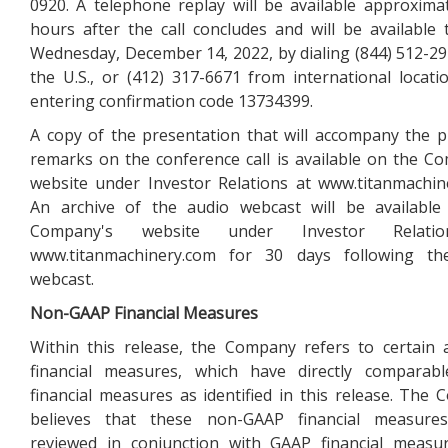
0920. A telephone replay will be available approxima
hours after the call concludes and will be available
Wednesday, December 14, 2022, by dialing (844) 512-2
the U.S., or (412) 317-6671 from international locati
entering confirmation code 13734399.
A copy of the presentation that will accompany the 
remarks on the conference call is available on the C
website under Investor Relations at www.titanmachin
An archive of the audio webcast will be available
Company's website under Investor Relati
www.titanmachinery.com for 30 days following th
webcast.
Non-GAAP Financial Measures
Within this release, the Company refers to certain 
financial measures, which have directly comparab
financial measures as identified in this release. The
believes that these non-GAAP financial measure
reviewed in conjunction with GAAP financial measu