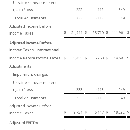
Ukraine remeasurement
(gain) / loss
233
(113
)
549
Total Adjustments
233
(113
)
549
Adjusted Income Before
$
54,911
$
28,710
$
111,961
$
Income Taxes
Adjusted Income Before
Income Taxes - International
Income Before Income Taxes
$
8,488
$
6,260
$
18,683
$
Adjustments
Impairment charges
-
-
-
Ukraine remeasurement
(gain) / loss
233
(113
)
549
Total Adjustments
233
(113
)
549
Adjusted Income Before
$
8,721
$
6,147
$
19,232
$
Income Taxes
Adjusted EBITDA