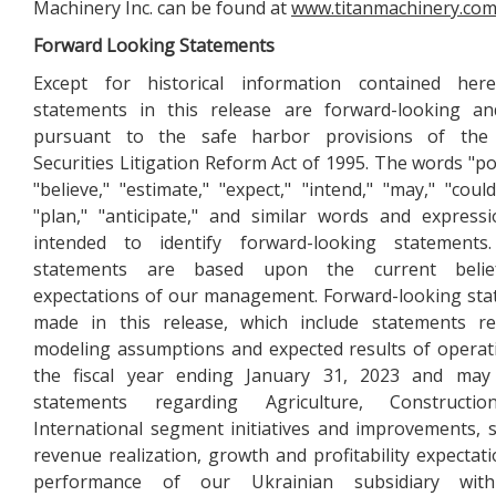
Machinery Inc. can be found at
www.titanmachinery.co
Forward Looking Statements
Except for historical information contained here
statements in this release are forward-looking a
pursuant to the safe harbor provisions of the 
Securities Litigation Reform Act of 1995. The words "pot
"believe," "estimate," "expect," "intend," "may," "could,
"plan," "anticipate," and similar words and express
intended to identify forward-looking statements
statements are based upon the current beli
expectations of our management. Forward-looking st
made in this release, which include statements re
modeling assumptions and expected results of operat
the fiscal year ending January 31, 2023 and may 
statements regarding Agriculture, Constructi
International segment initiatives and improvements,
revenue realization, growth and profitability expectati
performance of our Ukrainian subsidiary wit