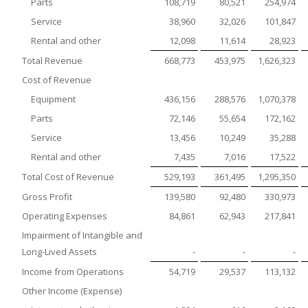
Parts
108,719
80,521
254,974
Service
38,960
32,026
101,847
Rental and other
12,098
11,614
28,923
Total Revenue
668,773
453,975
1,626,323
Cost of Revenue
Equipment
436,156
288,576
1,070,378
Parts
72,146
55,654
172,162
Service
13,456
10,249
35,288
Rental and other
7,435
7,016
17,522
Total Cost of Revenue
529,193
361,495
1,295,350
Gross Profit
139,580
92,480
330,973
Operating Expenses
84,861
62,943
217,841
Impairment of Intangible and
Long-Lived Assets
-
-
-
Income from Operations
54,719
29,537
113,132
Other Income (Expense)