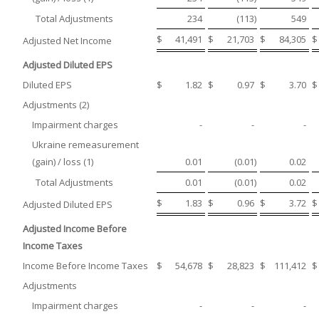
Total Adjustments
234
(113
)
549
$
41,491
$
21,703
$
84,305
$
Adjusted Net Income
Adjusted Diluted EPS
Diluted EPS
$
1.82
$
0.97
$
3.70
$
Adjustments (2)
Impairment charges
-
-
-
Ukraine remeasurement
(gain) / loss (1)
0.01
(0.01
)
0.02
Total Adjustments
0.01
(0.01
)
0.02
$
1.83
$
0.96
$
3.72
$
Adjusted Diluted EPS
Adjusted Income Before
Income Taxes
Income Before Income Taxes
$
54,678
$
28,823
$
111,412
$
Adjustments
Impairment charges
-
-
-