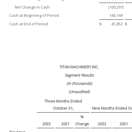
Net Change in Cash
(100,297
)
Cash at Beginning of Period
146,149
Cash at End of Period
$
45,852
$
TITAN MACHINERY INC.
Segment Results
(in thousands)
(Unaudited)
Three Months Ended
October 31,
Nine Months Ended Oc
%
2022
2021
Change
2022
2021