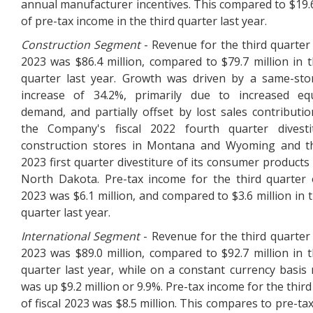
annual manufacturer incentives. This compared to $19.6
of pre-tax income in the third quarter last year.
Construction Segment
- Revenue for the third quarter o
2023 was $86.4 million, compared to $79.7 million in t
quarter last year. Growth was driven by a same-sto
increase of 34.2%, primarily due to increased eq
demand, and partially offset by lost sales contributi
the Company's fiscal 2022 fourth quarter divesti
construction stores in Montana and Wyoming and th
2023 first quarter divestiture of its consumer products 
North Dakota. Pre-tax income for the third quarter o
2023 was $6.1 million, and compared to $3.6 million in t
quarter last year.
International
Segment
- Revenue for the third quarter 
2023 was $89.0 million, compared to $92.7 million in t
quarter last year, while on a constant currency basis
was up $9.2 million or 9.9%. Pre-tax income for the thir
of fiscal 2023 was $8.5 million. This compares to pre-ta