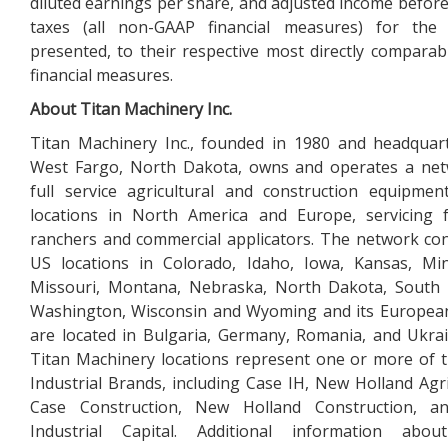
diluted earnings per share, and adjusted income befor
taxes (all non-GAAP financial measures) for the 
presented, to their respective most directly compara
financial measures.
About Titan Machinery Inc.
Titan Machinery Inc., founded in 1980 and headquar
West Fargo, North Dakota, owns and operates a net
full service agricultural and construction equipmen
locations in North America and Europe, servicing 
ranchers and commercial applicators. The network con
US locations in Colorado, Idaho, Iowa, Kansas, Mi
Missouri, Montana, Nebraska, North Dakota, South 
Washington, Wisconsin and Wyoming and its Europea
are located in Bulgaria, Germany, Romania, and Ukra
Titan Machinery locations represent one or more of
Industrial Brands, including Case IH, New Holland Agri
Case Construction, New Holland Construction, 
Industrial Capital. Additional information abou