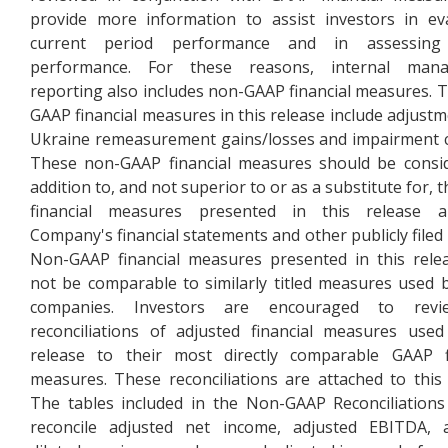
provide more information to assist investors in ev
current period performance and in assessing
performance. For these reasons, internal man
reporting also includes non-GAAP financial measures. 
GAAP financial measures in this release include adjustm
Ukraine remeasurement gains/losses and impairment 
These non-GAAP financial measures should be consi
addition to, and not superior to or as a substitute for,
financial measures presented in this release 
Company's financial statements and other publicly filed 
Non-GAAP financial measures presented in this rel
not be comparable to similarly titled measures used 
companies. Investors are encouraged to rev
reconciliations of adjusted financial measures used
release to their most directly comparable GAAP fi
measures. These reconciliations are attached to this 
The tables included in the Non-GAAP Reconciliations
reconcile adjusted net income, adjusted EBITDA, a