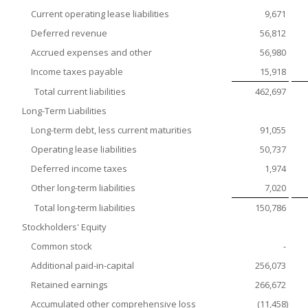
Current operating lease liabilities
9,671
Deferred revenue
56,812
Accrued expenses and other
56,980
Income taxes payable
15,918
Total current liabilities
462,697
Long-Term Liabilities
Long-term debt, less current maturities
91,055
Operating lease liabilities
50,737
Deferred income taxes
1,974
Other long-term liabilities
7,020
Total long-term liabilities
150,786
Stockholders' Equity
Common stock
-
Additional paid-in-capital
256,073
Retained earnings
266,672
Accumulated other comprehensive loss
(11,458
)