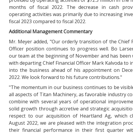
provided by operating activities of $72.3 million in the f
months of fiscal 2022. The decrease in cash prov
operating activities was primarily due to increasing inv
fiscal 2023 compared to fiscal 2022.
Additional Management Commentary
Mr. Meyer added, "Our orderly transition of the Chief F
Officer position continues to progress well. Bo Larse
our team at the beginning of November and has been
with departing Chief Financial Officer Mark Kalvoda to i
into the business ahead of his appointment on Dec
2022. We look forward to his future contributions."
"The momentum in our business continues to be visibl
all aspects of Titan Machinery, as favorable industry co
combine with several years of operational improvem
solid growth through accretive and strategic acquisitio
respect to our acquisition of Heartland Ag, which c
August 2022, we are pleased with the integration pro
their financial performance in their first quarter wi