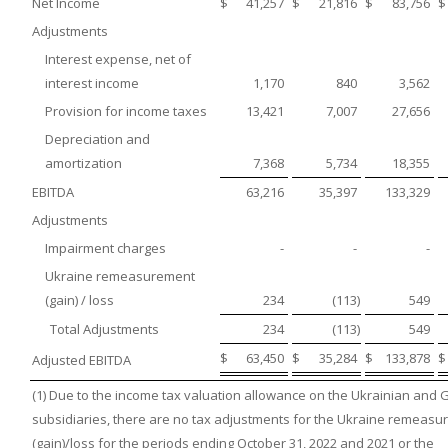
Net Income
$
41,257
$
21,816
$
83,756
$
Adjustments
Interest expense, net of
interest income
1,170
840
3,562
Provision for income taxes
13,421
7,007
27,656
Depreciation and
amortization
7,368
5,734
18,355
EBITDA
63,216
35,397
133,329
Adjustments
Impairment charges
-
-
-
Ukraine remeasurement
(gain) / loss
234
(113
)
549
Total Adjustments
234
(113
)
549
$
63,450
$
35,284
$
133,878
$
Adjusted EBITDA
(1) Due to the income tax valuation allowance on the Ukrainian and
subsidiaries, there are no tax adjustments for the Ukraine remeas
(gain)/loss for the periods ending October 31, 2022 and 2021 or the