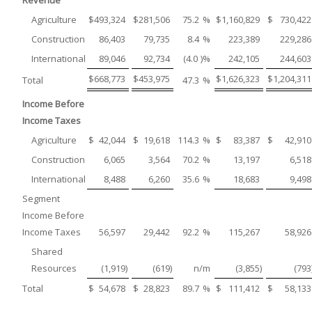
Revenue
Agriculture
$
493,324
$
281,506
75.2
%
$
1,160,829
$
730,422
Construction
86,403
79,735
8.4
%
223,389
229,286
International
89,046
92,734
(4.0
)%
242,105
244,603
$
668,773
$
453,975
$
1,626,323
$
1,204,311
Total
47.3
%
Income Before
Income Taxes
Agriculture
$
42,044
$
19,618
114.3
%
$
83,387
$
42,910
Construction
6,065
3,564
70.2
%
13,197
6,518
International
8,488
6,260
35.6
%
18,683
9,498
Segment
Income Before
Income Taxes
56,597
29,442
92.2
%
115,267
58,926
Shared
Resources
(1,919
)
(619
)
n/m
(3,855
)
(793
Total
$
54,678
$
28,823
89.7
%
$
111,412
$
58,133