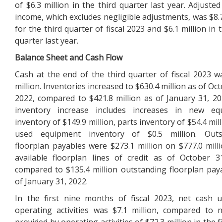
of $6.3 million in the third quarter last year. Adjusted
income, which excludes negligible adjustments, was $8.7
for the third quarter of fiscal 2023 and $6.1 million in 
quarter last year.
Balance Sheet and Cash Flow
Cash at the end of the third quarter of fiscal 2023 w
million. Inventories increased to $630.4 million as of Oc
2022, compared to $421.8 million as of January 31, 20
inventory increase includes increases in new eq
inventory of $149.9 million, parts inventory of $54.4 mil
used equipment inventory of $0.5 million. Outs
floorplan payables were $273.1 million on $777.0 milli
available floorplan lines of credit as of October 3
compared to $135.4 million outstanding floorplan pay
of January 31, 2022.
In the first nine months of fiscal 2023, net cash 
operating activities was $7.1 million, compared to 