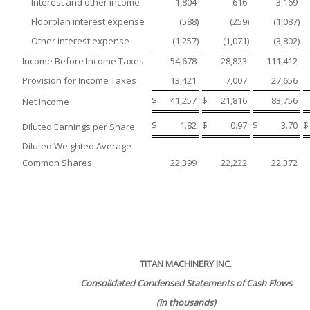
Interest and other income
1,804
616
3,169
Floorplan interest expense
(588
)
(259
)
(1,087
)
Other interest expense
(1,257
)
(1,071
)
(3,802
)
Income Before Income Taxes
54,678
28,823
111,412
Provision for Income Taxes
13,421
7,007
27,656
$
41,257
$
21,816
83,756
Net Income
$
1.82
$
0.97
$
3.70
$
Diluted Earnings per Share
Diluted Weighted Average
Common Shares
22,399
22,222
22,372
TITAN MACHINERY INC.
Consolidated Condensed Statements of Cash Flows
(in thousands)