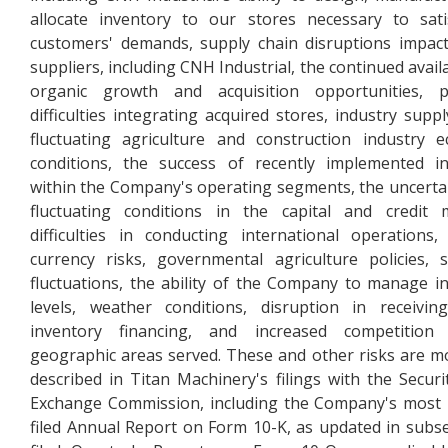
allocate inventory to our stores necessary to sat
customers' demands, supply chain disruptions impac
suppliers, including CNH Industrial, the continued availa
organic growth and acquisition opportunities, po
difficulties integrating acquired stores, industry suppl
fluctuating agriculture and construction industry 
conditions, the success of recently implemented ini
within the Company's operating segments, the uncerta
fluctuating conditions in the capital and credit 
difficulties in conducting international operations,
currency risks, governmental agriculture policies, 
fluctuations, the ability of the Company to manage i
levels, weather conditions, disruption in receivi
inventory financing, and increased competition
geographic areas served. These and other risks are mo
described in Titan Machinery's filings with the Securi
Exchange Commission, including the Company's most 
filed Annual Report on Form 10-K, as updated in subs