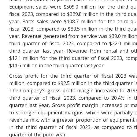
Equipment sales were $509.0 million for the third qu
fiscal 2023, compared to $329.8 million in the third qua
year. Parts sales were $108.7 million for the third qu
fiscal 2023, compared to $80.5 million in the third quar
year. Revenue generated from service was $39.0 million
third quarter of fiscal 2023, compared to $32.0 millio
third quarter last year. Revenue from rental and o
$12.1 million for the third quarter of fiscal 2023, com
$11.6 million in the third quarter last year.
Gross profit for the third quarter of fiscal 2023 wa
million, compared to $92.5 million in the third quarter l
The Company's gross profit margin increased to 20.9
third quarter of fiscal 2023, compared to 20.4% in t
quarter last year. Gross profit margin increased prima
to stronger equipment margins, which were partially o
revenue mix, with a greater proportion of equipment
in the third quarter of fiscal 2023, as compared to t
quarter of the prior year.