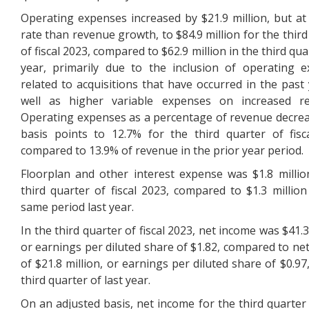
Operating expenses increased by $21.9 million, but at
rate than revenue growth, to $84.9 million for the third
of fiscal 2023, compared to $62.9 million in the third qua
year, primarily due to the inclusion of operating 
related to acquisitions that have occurred in the past 
well as higher variable expenses on increased re
Operating expenses as a percentage of revenue decre
basis points to 12.7% for the third quarter of fisc
compared to 13.9% of revenue in the prior year period.
Floorplan and other interest expense was $1.8 millio
third quarter of fiscal 2023, compared to $1.3 million
same period last year.
In the third quarter of fiscal 2023, net income was $41.3
or earnings per diluted share of $1.82, compared to ne
of $21.8 million, or earnings per diluted share of $0.97
third quarter of last year.
On an adjusted basis, net income for the third quarter o