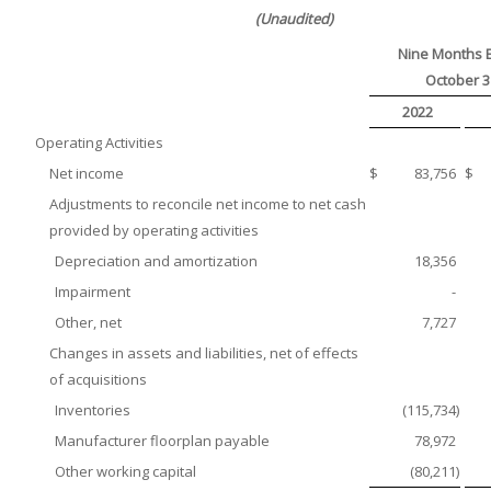
(Unaudited)
Nine Months 
October 3
2022
Operating Activities
Net income
$
83,756
$
Adjustments to reconcile net income to net cash
provided by operating activities
Depreciation and amortization
18,356
Impairment
-
Other, net
7,727
Changes in assets and liabilities, net of effects
of acquisitions
Inventories
(115,734
)
Manufacturer floorplan payable
78,972
Other working capital
(80,211
)