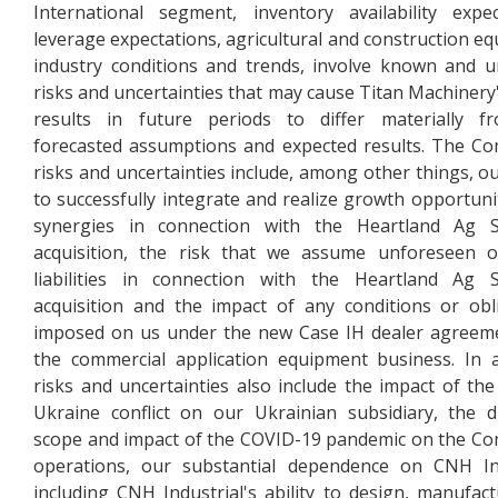
International segment, inventory availability expec
leverage expectations, agricultural and construction e
industry conditions and trends, involve known and
risks and uncertainties that may cause Titan Machinery'
results in future periods to differ materially f
forecasted assumptions and expected results. The C
risks and uncertainties include, among other things, our
to successfully integrate and realize growth opportuni
synergies in connection with the Heartland Ag S
acquisition, the risk that we assume unforeseen o
liabilities in connection with the Heartland Ag S
acquisition and the impact of any conditions or obl
imposed on us under the new Case IH dealer agreem
the commercial application equipment business. In a
risks and uncertainties also include the impact of the
Ukraine conflict on our Ukrainian subsidiary, the d
scope and impact of the COVID-19 pandemic on the C
operations, our substantial dependence on CNH Ind
including CNH Industrial's ability to design, manufac