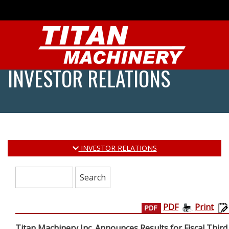
INVESTOR RELATIONS
INVESTOR RELATIONS
Search:
PDF
Print
Titan Machinery Inc. Announces Results for Fiscal Third