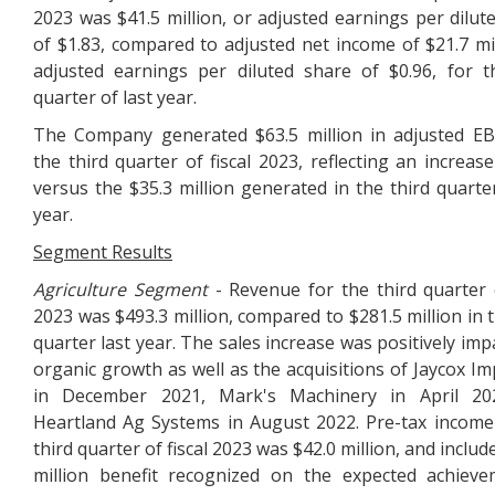
2023 was $41.5 million, or adjusted earnings per dilut
of $1.83, compared to adjusted net income of $21.7 mil
adjusted earnings per diluted share of $0.96, for t
quarter of last year.
The Company generated $63.5 million in adjusted E
the third quarter of fiscal 2023, reflecting an increas
versus the $35.3 million generated in the third quarter
year.
Segment Results
Agriculture Segment
- Revenue for the third quarter o
2023 was $493.3 million, compared to $281.5 million in t
quarter last year. The sales increase was positively imp
organic growth as well as the acquisitions of Jaycox I
in December 2021, Mark's Machinery in April 20
Heartland Ag Systems in August 2022. Pre-tax income
third quarter of fiscal 2023 was $42.0 million, and includ
million benefit recognized on the expected achiev