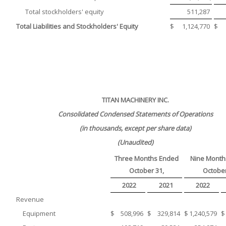
Total stockholders' equity
511,287
Total Liabilities and Stockholders' Equity
$
1,124,770
$
TITAN MACHINERY INC.
Consolidated Condensed Statements of Operations
(in thousands, except per share data)
(Unaudited)
Three Months Ended
Nine Month
October 31,
October
2022
2021
2022
Revenue
Equipment
$
508,996
$
329,814
$
1,240,579
$