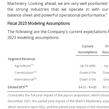
Machinery. Looking ahead, we are very well positioned 
the strong industries that we operate in with our
balance sheet and powerful operational performance."
Fiscal
2023
Modeling Assumptions
The following are the Company's current expectations fo
2023 modeling assumptions.
Current
Pr
Assumptions
Ass
Segment Revenue
(1)
Agriculture
Up 55-60%
Up
(2)
Construction
Down 0-5%
Dow
(3)
International
Down 0-5%
Do
(4)
Diluted EPS
$4.55 - $4.85
$3.7
(1) Includes the full year impact of the Jaycox acquisition, which close
December 2021, the partial year impact of the Mark's Machinery acqui
which closed in April 2022, and the partial year impact of the Heartla