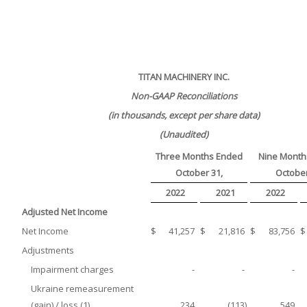
TITAN MACHINERY INC.
Non-GAAP Reconciliations
(in thousands, except per share data)
(Unaudited)
Three Months Ended
Nine Month
October 31,
October
2022
2021
2022
Adjusted Net Income
Net Income
$
41,257
$
21,816
$
83,756
$
Adjustments
Impairment charges
-
-
-
Ukraine remeasurement
(gain) / loss (1)
234
(113
)
549