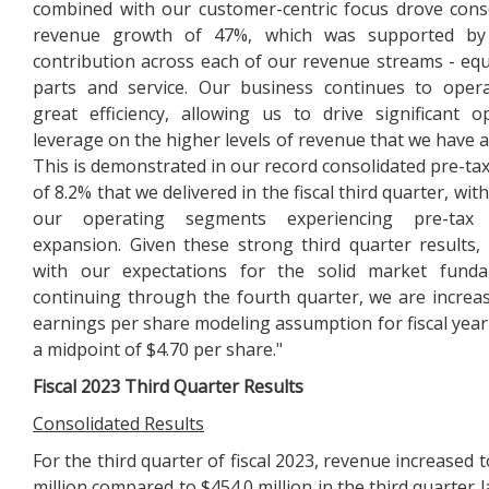
combined with our customer-centric focus drove cons
revenue growth of 47%, which was supported by
contribution across each of our revenue streams - eq
parts and service. Our business continues to oper
great efficiency, allowing us to drive significant o
leverage on the higher levels of revenue that we have a
This is demonstrated in our record consolidated pre-ta
of 8.2% that we delivered in the fiscal third quarter, wit
our operating segments experiencing pre-tax
expansion. Given these strong third quarter results,
with our expectations for the solid market funda
continuing through the fourth quarter, we are increa
earnings per share modeling assumption for fiscal year
a midpoint of $4.70 per share."
Fiscal
2023
Third
Quarter Results
Consolidated Results
For the third quarter of fiscal 2023, revenue increased 
million compared to $454.0 million in the third quarter l