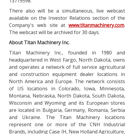
13719598.
There also will be a simultaneous, live webcast
available on the Investor Relations section of the
Company's web site at
www.titanmachinery.com
.
The webcast will be archived for 30 days.
About Titan Machinery Inc.
Titan Machinery Inc., founded in 1980 and
headquartered in West Fargo, North Dakota, owns
and operates a network of full service agricultural
and construction equipment dealer locations in
North America and Europe. The network consists
of US locations in Colorado, Iowa, Minnesota,
Montana, Nebraska, North Dakota, South Dakota,
Wisconsin and Wyoming and its European stores
are located in Bulgaria, Germany, Romania, Serbia
and Ukraine. The Titan Machinery locations
represent one or more of the CNH Industrial
Brands, including Case IH, New Holland Agriculture,