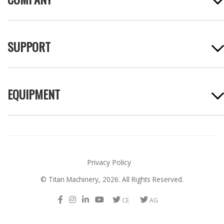
SUPPORT
EQUIPMENT
Privacy Policy
© Titan Machinery,
2026. All Rights Reserved.
F
I
L
Y
T
T
a
n
i
o
w
w
c
s
n
u
i
i