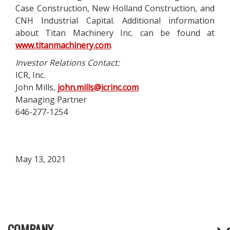
Case Construction, New Holland Construction, and
CNH Industrial Capital. Additional information
about Titan Machinery Inc. can be found at
www.titanmachinery.com
.
Investor Relations Contact:
ICR, Inc.
John Mills,
john.mills@icrinc.com
Managing Partner
646-277-1254
May 13, 2021
COMPANY