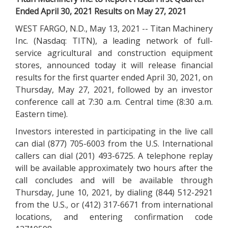
Ended April 30, 2021 Results on May 27, 2021
WEST FARGO, N.D., May 13, 2021 -- Titan Machinery
Inc. (Nasdaq: TITN), a leading network of full-
service agricultural and construction equipment
stores, announced today it will release financial
results for the first quarter ended April 30, 2021, on
Thursday, May 27, 2021, followed by an investor
conference call at 7:30 a.m. Central time (8:30 a.m.
Eastern time).
Investors interested in participating in the live call
can dial (877) 705-6003 from the U.S. International
callers can dial (201) 493-6725. A telephone replay
will be available approximately two hours after the
call concludes and will be available through
Thursday, June 10, 2021, by dialing (844) 512-2921
from the U.S., or (412) 317-6671 from international
locations, and entering confirmation code