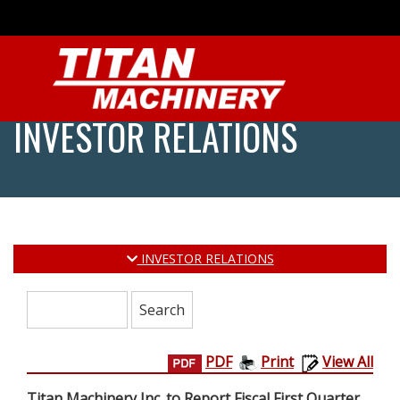
INVESTOR RELATIONS
INVESTOR RELATIONS
Search:
PDF
Print
View All
Titan Machinery Inc. to Report Fiscal First Quarter