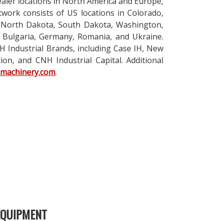
ealer locations in North America and Europe,
twork consists of US locations in Colorado,
, North Dakota, South Dakota, Washington,
 Bulgaria, Germany, Romania, and Ukraine.
 Industrial Brands, including Case IH, New
on, and CNH Industrial Capital. Additional
nmachinery.com
.
EQUIPMENT