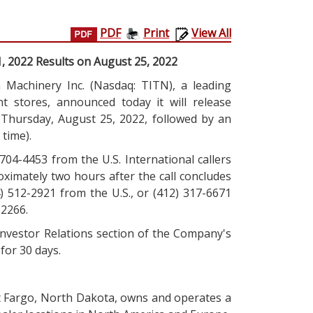
PDF
Print
View All
1, 2022 Results on August 25, 2022
Machinery Inc. (Nasdaq: TITN), a leading
nt stores, announced today it will release
n Thursday, August 25, 2022, followed by an
 time).
) 704-4453 from the U.S. International callers
roximately two hours after the call concludes
) 512-2921 from the U.S., or (412) 317-6671
32266.
 Investor Relations section of the Company's
 for 30 days.
t Fargo, North Dakota, owns and operates a