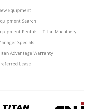
New Equipment
quipment Search
quipment Rentals | Titan Machinery
anager Specials
itan Advantage Warranty
referred Lease