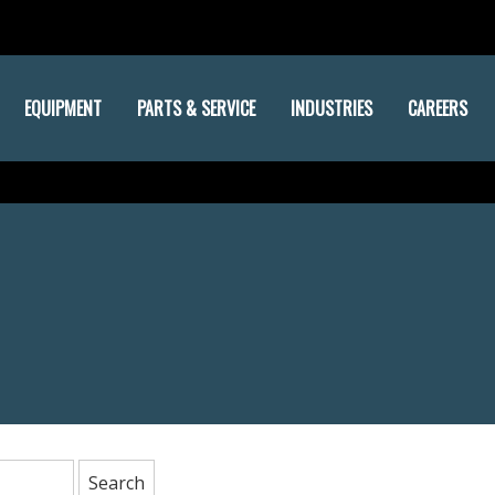
EQUIPMENT
PARTS & SERVICE
INDUSTRIES
CAREERS
: