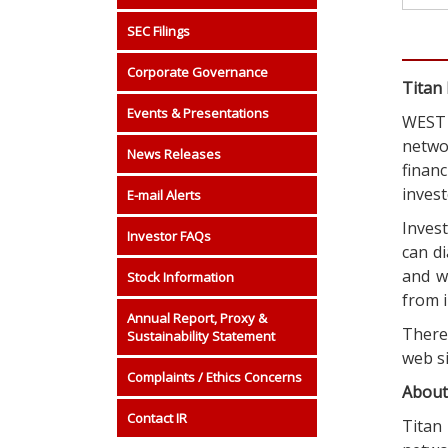
SEC Filings
Corporate Governance
Titan 
Events & Presentations
WEST 
netwo
News Releases
finan
invest
E-mail Alerts
Invest
Investor FAQs
can di
and w
Stock Information
from i
Annual Report, Proxy &
There 
Sustainability Statement
web s
Complaints / Ethics Concerns
About
Contact IR
Titan