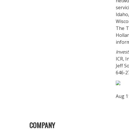
networ
servi
Idaho
Wisco
The T
Holla
infor
Invest
ICR, In
Jeff 
646-2
Aug 1
COMPANY