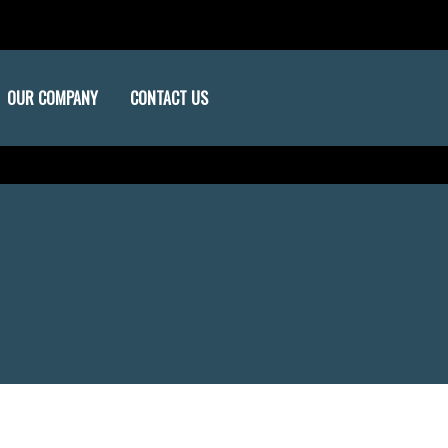
OUR COMPANY
CONTACT US