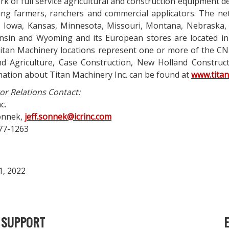
k of full service agricultural and construction equipment d
cing farmers, ranchers and commercial applicators. The ne
, Iowa, Kansas, Minnesota, Missouri, Montana, Nebraska
nsin and Wyoming and its European stores are located in
itan Machinery locations represent one or more of the CNH
nd Agriculture, Case Construction, New Holland Constructi
mation about Titan Machinery Inc. can be found at
www.tita
or Relations Contact:
c.
Sonnek,
jeff.sonnek@icrinc.com
77-1263
1, 2022
SUPPORT