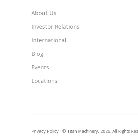
About Us
Investor Relations
International
Blog
Events
Locations
Privacy Policy
© Titan Machinery,
2026. All Rights Re