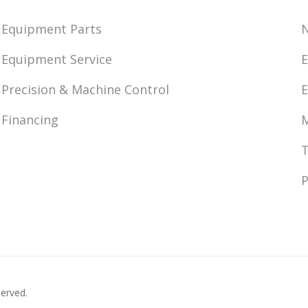
Equipment Parts
Equipment Service
E
Precision & Machine Control
E
Financing
M
T
P
served.