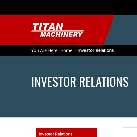
You Are Here:
Home
Investor Relations
INVESTOR RELATIONS
Search
Investor Relations