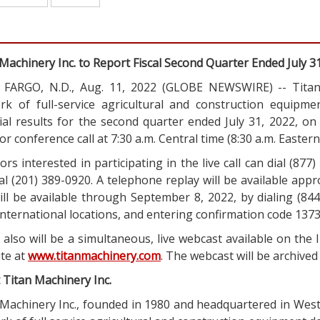
Machinery Inc. to Report Fiscal Second Quarter Ended July 3
FARGO, N.D., Aug. 11, 2022 (GLOBE NEWSWIRE) -- Titan 
rk of full-service agricultural and construction equipme
cial results for the second quarter ended July 31, 2022, o
or conference call at 7:30 a.m. Central time (8:30 a.m. Eastern
ors interested in participating in the live call can dial (877
al (201) 389-0920. A telephone replay will be available app
ill be available through September 8, 2022, by dialing (844
nternational locations, and entering confirmation code 137
also will be a simultaneous, live webcast available on the
ite at
www.titanmachinery.com
. The webcast will be archived
 Titan Machinery Inc.
 Machinery Inc., founded in 1980 and headquartered in Wes