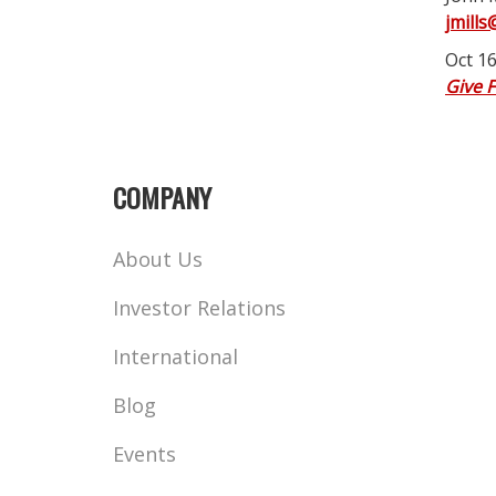
jmills
Oct 16
Give 
COMPANY
About Us
Investor Relations
International
Blog
Events