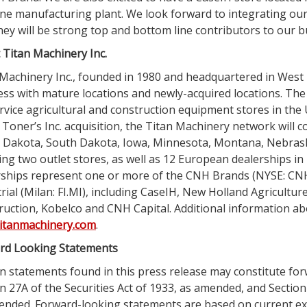
ne manufacturing plant. We look forward to integrating our
hey will be strong top and bottom line contributors to our b
t
Titan Machinery Inc.
Machinery Inc.
, founded in 1980 and headquartered in
West 
ess with mature locations and newly-acquired locations. T
ervice agricultural and construction equipment stores in
the 
 Toner’s Inc. acquisition, the
Titan Machinery
network will c
 Dakota
,
South Dakota
,
Iowa
,
Minnesota
,
Montana
,
Nebras
ing two outlet stores, as well as 12 European dealerships in
rships represent one or more of the
CNH Brands
(NYSE: CNH
rial
(
Milan
: FI.MI), including CaseIH, New Holland Agricultur
ruction
,
Kobelco and CNH Capital
. Additional information a
itanmachinery.com
.
rd Looking Statements
n statements found in this press release may constitute fo
n 27A of the Securities Act of 1933, as amended, and Section
ended. Forward-looking statements are based on current ex