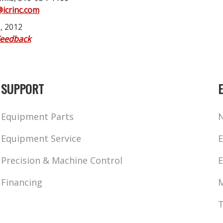
@icrinc.com
, 2012
Feedback
SUPPORT
Equipment Parts
Equipment Service
E
Precision & Machine Control
E
Financing
M
T