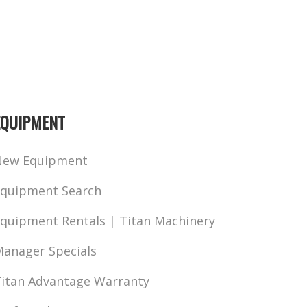
EQUIPMENT
New Equipment
quipment Search
quipment Rentals | Titan Machinery
anager Specials
itan Advantage Warranty