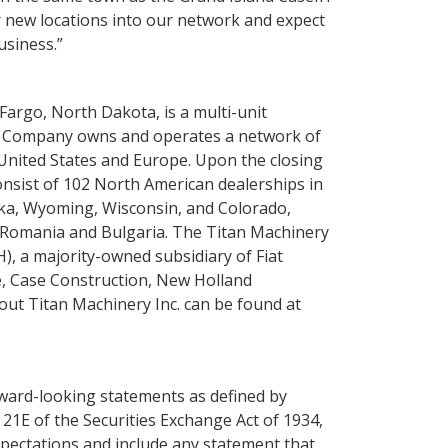
 new locations into our network and expect
usiness.”
Fargo, North Dakota
, is a multi-unit
he Company owns and operates a network of
United States
and
Europe
. Upon the closing
onsist of 102 North American dealerships in
ka
,
Wyoming
,
Wisconsin
, and
Colorado
,
Romania
and
Bulgaria
. The
Titan Machinery
), a majority-owned subsidiary of
Fiat
e,
Case Construction
,
New Holland
bout
Titan Machinery Inc.
can be found at
rward-looking statements as defined by
 21E of the Securities Exchange Act of 1934,
pectations and include any statement that