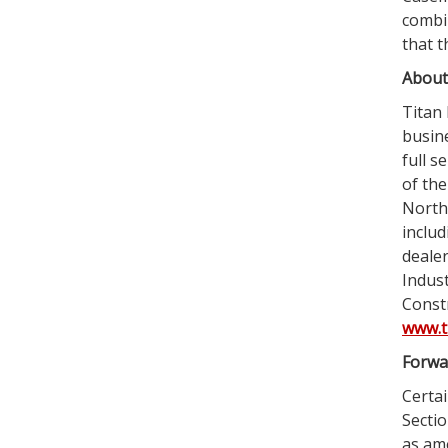
combi
that t
Abou
Titan 
busin
full s
of the
North
includ
deale
Indust
Const
www.t
Forwa
Certai
Sectio
as am