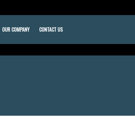
OUR COMPANY
CONTACT US