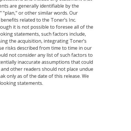
ents are generally identifiable by the
," "plan," or other similar words. Our
benefits related to the Toner’s Inc.
ough it is not possible to foresee all of the
ooking statements, such factors include,
sing the acquisition, integrating Toner’s
e risks described from time to time in our
ould not consider any list of such factors to
otentially inaccurate assumptions that could
s and other readers should not place undue
k only as of the date of this release. We
-looking statements.