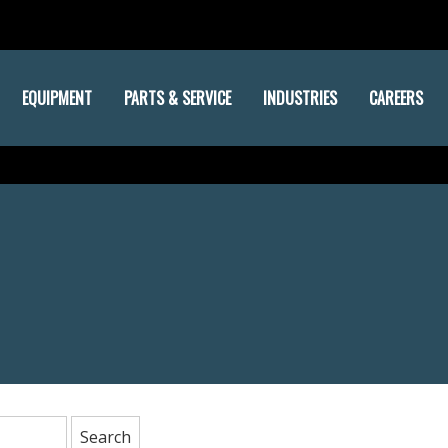
EQUIPMENT
PARTS & SERVICE
INDUSTRIES
CAREERS
: