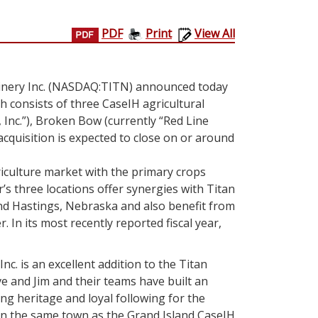
PDF
Print
View All
nery Inc.
(NASDAQ:TITN) announced today
ch consists of three CaseIH agricultural
 Inc.”),
Broken Bow
(currently “Red Line
acquisition is expected to close on or around
griculture market with the primary crops
r’s three locations offer synergies with Titan
nd
Hastings, Nebraska
and also benefit from
. In its most recently reported fiscal year,
nc. is an excellent addition to the
Titan
e and Jim and their teams have built an
ng heritage and loyal following for the
 in the same town as the
Grand Island
CaseIH