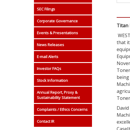
SEC Filings
Corporate Governance
Titan
Events & Presentations
WEST 
that i
News Releases
equip
Equip
E-mail Alerts
Novem
Investor FAQs
Toner’
being 
Stock Information
Machin
agricu
Annual Report, Proxy &
Sustainability Statement
Toner
David
Complaints / Ethics Concerns
Machi
Contact IR
excell
CaseIH