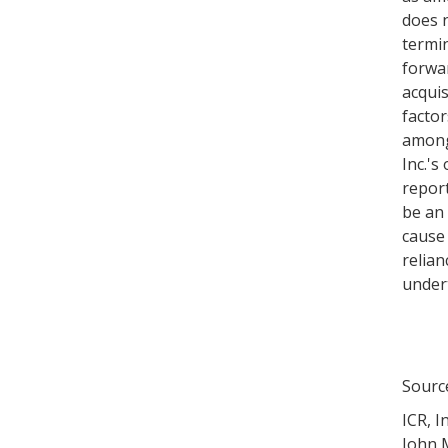
does n
termin
forwar
acquis
factor
among 
Inc.'s
repor
be an 
cause
relian
undert
Sourc
ICR, In
John M