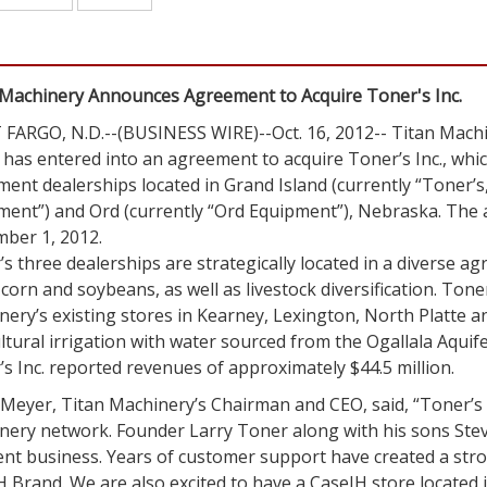
 Machinery Announces Agreement to Acquire Toner's Inc.
FARGO, N.D.--(BUSINESS WIRE)--Oct. 16, 2012--
Titan Machi
t has entered into an agreement to acquire Toner’s Inc., whi
ment dealerships located in
Grand Island
(currently “Toner’s,
ment”) and
Ord
(currently “Ord Equipment”),
Nebraska
. The 
ber 1, 2012
.
s three dealerships are strategically located in a diverse a
corn and soybeans, as well as livestock diversification. Tone
ery’s existing stores in
Kearney
,
Lexington
,
North Platte
a
ltural irrigation with water sourced from the Ogallala Aquifer
’s Inc. reported revenues of approximately
$44.5 million
.
 Meyer
, Titan Machinery’s Chairman and CEO, said, “Toner’s I
nery
network. Founder
Larry Toner
along with his sons Stev
ent business. Years of customer support have created a stro
 Brand. We are also excited to have a CaseIH store located