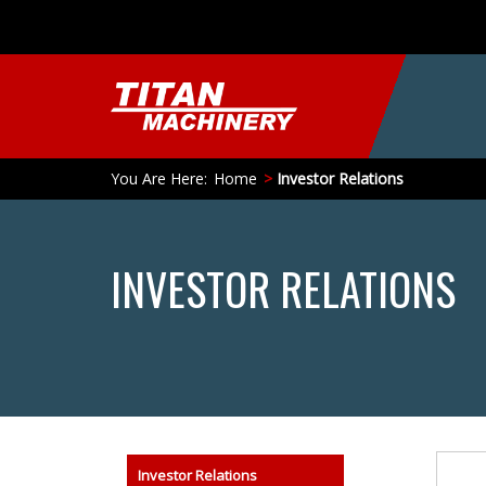
You Are Here:
Home
Investor Relations
INVESTOR RELATIONS
Search
Investor Relations