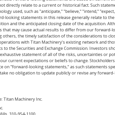
ot directly relate to a current or historical fact. Such statem
ology used, such as "anticipate," "believe," "intend," "expect
d-looking statements in this release generally relate to the 
ition and the anticipated closing date of the acquisition. Alth
s that may cause actual results to differ from our forward-l
others, the timely satisfaction of the considerations to clo
 operations with
Titan Machinery's
existing network and thos
ts to the
Securities and Exchange Commission
. Investors sh
exhaustive statement of all of the risks, uncertainties or p
 our current expectations or beliefs to change. Stockholder
ce on "forward-looking statements," as such statements spea
ake no obligation to update publicly or revise any forward
e:
Titan Machinery Inc.
c.
ills, 310-954-1100