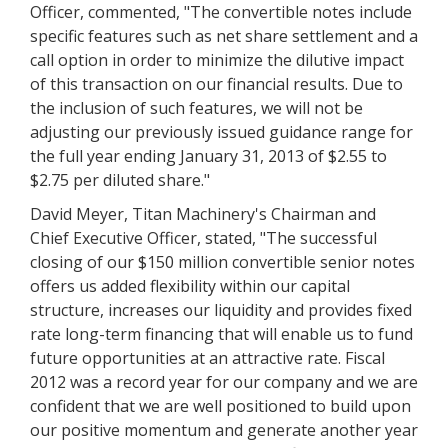
Officer, commented, "The convertible notes include
specific features such as net share settlement and a
call option in order to minimize the dilutive impact
of this transaction on our financial results. Due to
the inclusion of such features, we will not be
adjusting our previously issued guidance range for
the full year ending January 31, 2013 of $2.55 to
$2.75 per diluted share."
David Meyer, Titan Machinery's Chairman and
Chief Executive Officer, stated, "The successful
closing of our $150 million convertible senior notes
offers us added flexibility within our capital
structure, increases our liquidity and provides fixed
rate long-term financing that will enable us to fund
future opportunities at an attractive rate. Fiscal
2012 was a record year for our company and we are
confident that we are well positioned to build upon
our positive momentum and generate another year