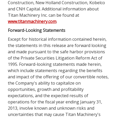
Construction, New Holland Construction, Kobelco
and CNH Capital. Additional information about
Titan Machinery Inc. can be found at
www.titanmachinery.com
.
Forward-Looking Statements
Except for historical information contained herein,
the statements in this release are forward looking
and made pursuant to the safe harbor provisions
of the Private Securities Litigation Reform Act of
1995. Forward-looking statements made herein,
which include statements regarding the benefits
and impact of the offering of our convertible notes,
the Company's ability to capitalize on
opportunities, growth and profitability
expectations, and the expected results of
operations for the fiscal year ending January 31,
2013, involve known and unknown risks and
uncertainties that may cause Titan Machinery's