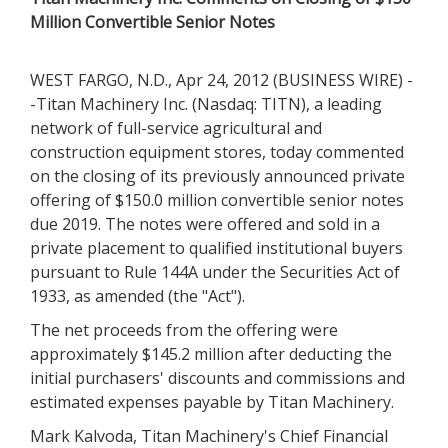
Million Convertible Senior Notes
WEST FARGO, N.D., Apr 24, 2012 (BUSINESS WIRE) -
-Titan Machinery Inc. (Nasdaq: TITN), a leading
network of full-service agricultural and
construction equipment stores, today commented
on the closing of its previously announced private
offering of $150.0 million convertible senior notes
due 2019. The notes were offered and sold in a
private placement to qualified institutional buyers
pursuant to Rule 144A under the Securities Act of
1933, as amended (the "Act").
The net proceeds from the offering were
approximately $145.2 million after deducting the
initial purchasers' discounts and commissions and
estimated expenses payable by Titan Machinery.
Mark Kalvoda, Titan Machinery's Chief Financial