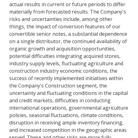
actual results in current or future periods to differ
materially from forecasted results. The Company's
risks and uncertainties include, among other
things, the impact of conversion features of our
convertible senior notes, a substantial dependence
on a single distributor, the continued availability of
organic growth and acquisition opportunities,
potential difficulties integrating acquired stores,
industry supply levels, fluctuating agriculture and
construction industry economic conditions, the
success of recently implemented initiatives within
the Company's Construction segment, the
uncertainty and fluctuating conditions in the capital
and credit markets, difficulties in conducting
international operations, governmental agriculture
policies, seasonal fluctuations, climate conditions,
disruption in receiving ample inventory financing,
and increased competition in the geographic areas
served. These and other risks are more fully