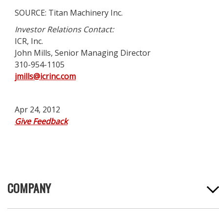
SOURCE: Titan Machinery Inc.
Investor Relations Contact:
ICR, Inc.
John Mills, Senior Managing Director
310-954-1105
jmills@icrinc.com
Apr 24, 2012
Give Feedback
COMPANY