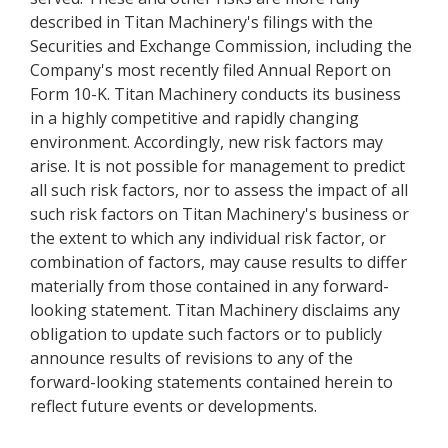
described in Titan Machinery's filings with the
Securities and Exchange Commission, including the
Company's most recently filed Annual Report on
Form 10-K. Titan Machinery conducts its business
in a highly competitive and rapidly changing
environment. Accordingly, new risk factors may
arise. It is not possible for management to predict
all such risk factors, nor to assess the impact of all
such risk factors on Titan Machinery's business or
the extent to which any individual risk factor, or
combination of factors, may cause results to differ
materially from those contained in any forward-
looking statement. Titan Machinery disclaims any
obligation to update such factors or to publicly
announce results of revisions to any of the
forward-looking statements contained herein to
reflect future events or developments.