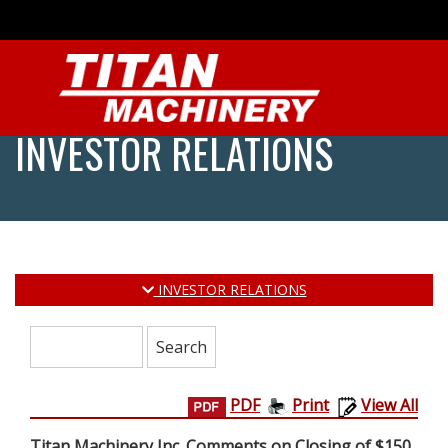
INVESTOR RELATIONS
INVESTOR RELATIONS
Search:
PDF
Print
View All
Titan Machinery Inc. Comments on Closing of $150