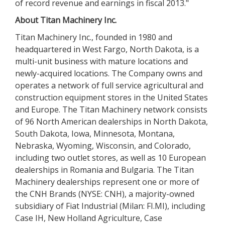
of record revenue and earnings in fiscal 2013."
About Titan Machinery Inc.
Titan Machinery Inc., founded in 1980 and
headquartered in West Fargo, North Dakota, is a
multi-unit business with mature locations and
newly-acquired locations. The Company owns and
operates a network of full service agricultural and
construction equipment stores in the United States
and Europe. The Titan Machinery network consists
of 96 North American dealerships in North Dakota,
South Dakota, Iowa, Minnesota, Montana,
Nebraska, Wyoming, Wisconsin, and Colorado,
including two outlet stores, as well as 10 European
dealerships in Romania and Bulgaria. The Titan
Machinery dealerships represent one or more of
the CNH Brands (NYSE: CNH), a majority-owned
subsidiary of Fiat Industrial (Milan: FI.MI), including
Case IH, New Holland Agriculture, Case